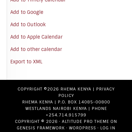
Add to Google
Add to Outlook
Add to Apple Calendar
Add to other calendar
Export to XML
COPYRIGHT ©2026
RHEMA KENYA
|
PRIVACY
POLICY
RHEMA KENYA | P.O. BOX 14085-00800
WESTLANDS NAIROBI KENYA | PHONE
+254.714.915799
COPYRIGHT © 2026 ·
ALTITUDE PRO THEME
ON
GENESIS FRAMEWORK
·
WORDPRESS
·
LOG IN