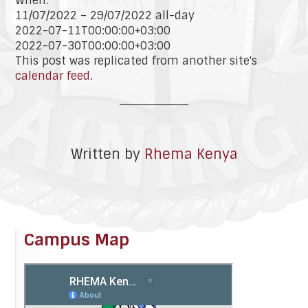
When:
11/07/2022 – 29/07/2022
all-day
2022-07-11T00:00:00+03:00
2022-07-30T00:00:00+03:00
This post was replicated from another site's
calendar feed
.
Written by
Rhema Kenya
Campus Map