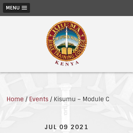
MENU
Home
/
Events
/
Kisumu – Module C
JUL 09 2021