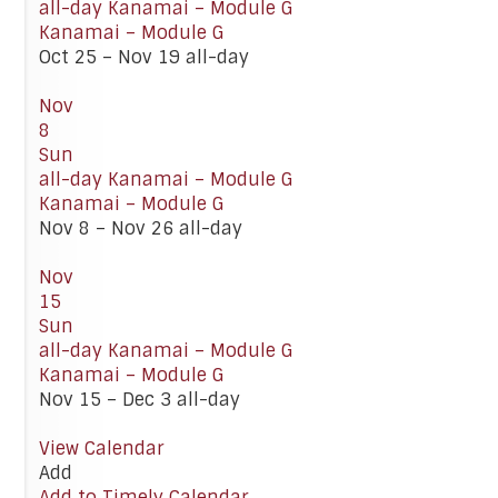
all-day
Kanamai – Module G
Kanamai – Module G
Oct 25 – Nov 19
all-day
Nov
8
Sun
all-day
Kanamai – Module G
Kanamai – Module G
Nov 8 – Nov 26
all-day
Nov
15
Sun
all-day
Kanamai – Module G
Kanamai – Module G
Nov 15 – Dec 3
all-day
View Calendar
Add
Add to Timely Calendar