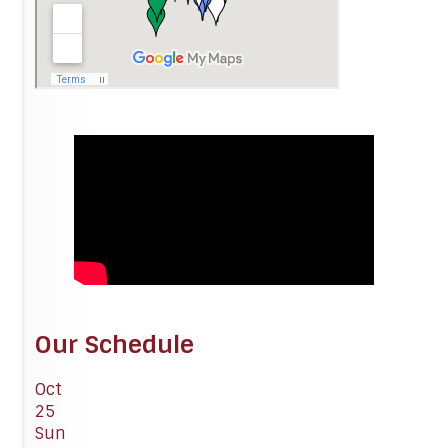
Our Schedule
Oct
25
Sun