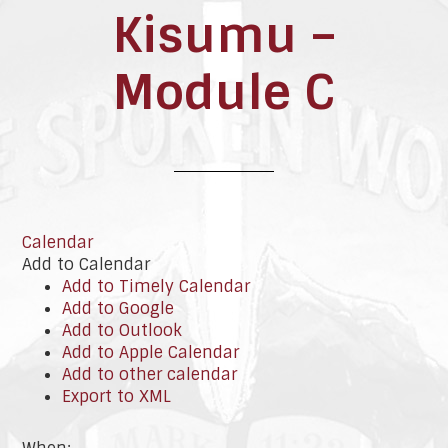
Kisumu –
Module C
Calendar
Add to Calendar
Add to Timely Calendar
Add to Google
Add to Outlook
Add to Apple Calendar
Add to other calendar
Export to XML