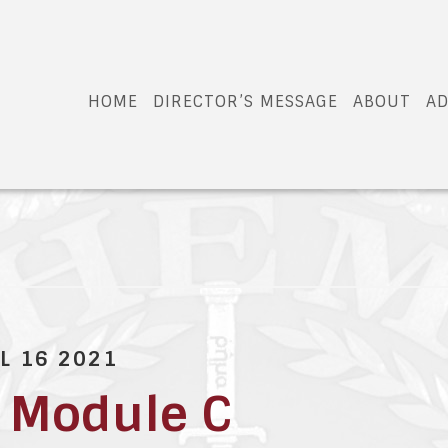
HOME
DIRECTOR’S MESSAGE
ABOUT
AD
L 16 2021
 Module C