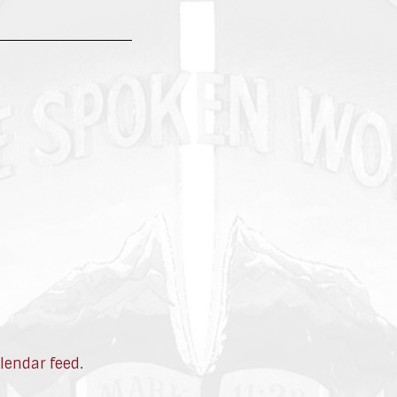
lendar feed
.