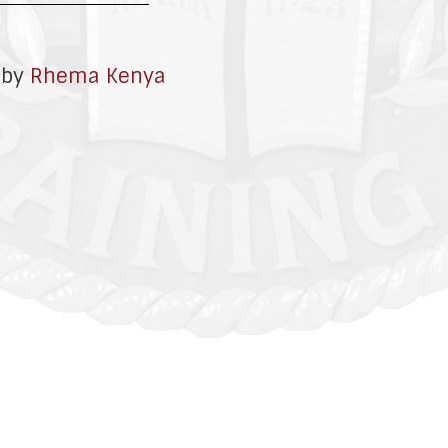
 by
Rhema Kenya