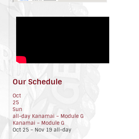
Our Schedule
Oct
25
Sun
all-day
Kanamai – Module G
Kanamai – Module G
Oct 25 – Nov 19
all-day