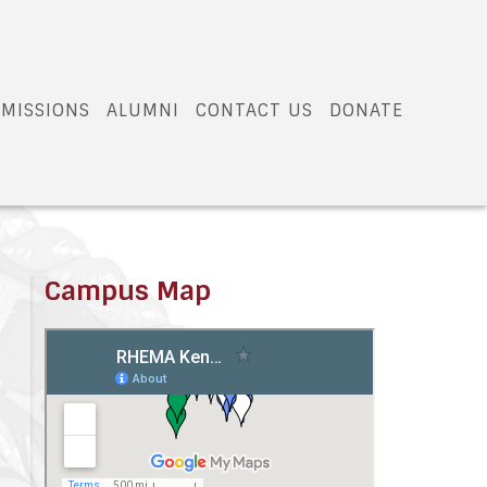
MISSIONS
ALUMNI
CONTACT US
DONATE
Campus Map