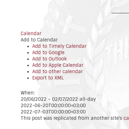
Calendar
Add to Calendar
Add to Timely Calendar
Add to Google
Add to Outlook
Add to Apple Calendar
Add to other calendar
Export to XML
When:
20/06/2022 – 02/07/2022
all-day
2022-06-20T00:00:00+03:00
2022-07-03T00:00:00+03:00
This post was replicated from another site's
ca