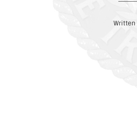
Written