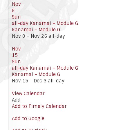
Nov
8
Sun
all-day
Kanamai – Module G
Kanamai – Module G
Nov 8 – Nov 26
all-day
Nov
15
Sun
all-day
Kanamai – Module G
Kanamai – Module G
Nov 15 – Dec 3
all-day
View Calendar
Add
Add to Timely Calendar
Add to Google