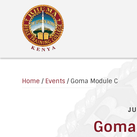
MENU
Home
/
Events
/
Goma Module C
JU
Goma