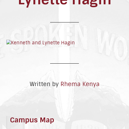
Written by
Rhema Kenya
Campus Map