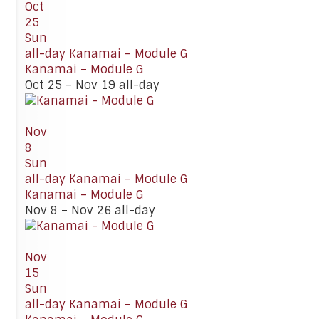
Oct
25
Sun
all-day
Kanamai – Module G
Kanamai – Module G
Oct 25 – Nov 19
all-day
Nov
8
Sun
all-day
Kanamai – Module G
Kanamai – Module G
Nov 8 – Nov 26
all-day
Nov
15
Sun
all-day
Kanamai – Module G