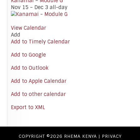
Kanamai – Module G
Nov 15 – Dec 3
all-day
View Calendar
Add
Add to Timely Calendar
Add to Google
Add to Outlook
Add to Apple Calendar
Add to other calendar
Export to XML
COPYRIGHT ©2026
RHEMA KENYA
|
PRIVACY