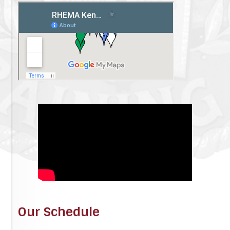
Our Schedule