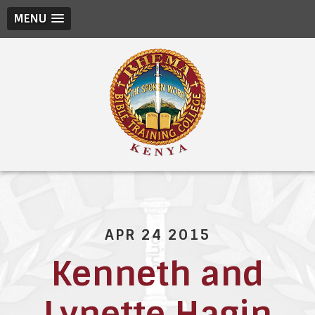
MENU
APR 24 2015
Kenneth and
Lynette Hagin